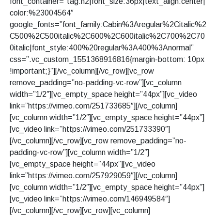
font_container=”tag:h2|font_size:36px|text_align:center|
color:%23004564″
google_fonts=”font_family:Cabin%3Aregular%2Citalic%2
C500%2C500italic%2C600%2C600italic%2C700%2C70
0italic|font_style:400%20regular%3A400%3Anormal”
css=”.vc_custom_1551368916816{margin-bottom: 10px
!important;}”][/vc_column][/vc_row][vc_row
remove_padding=”no-padding-vc-row”][vc_column
width=”1/2″][vc_empty_space height=”44px”][vc_video
link=”https://vimeo.com/251733685″][/vc_column]
[vc_column width=”1/2″][vc_empty_space height=”44px”]
[vc_video link=”https://vimeo.com/251733390″]
[/vc_column][/vc_row][vc_row remove_padding=”no-
padding-vc-row”][vc_column width=”1/2″]
[vc_empty_space height=”44px”][vc_video
link=”https://vimeo.com/257929059″][/vc_column]
[vc_column width=”1/2″][vc_empty_space height=”44px”]
[vc_video link=”https://vimeo.com/146949584″]
[/vc_column][/vc_row][vc_row][vc_column]