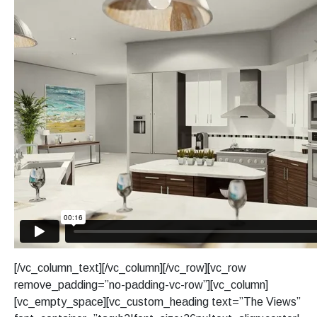
[/vc_column_text][/vc_column][/vc_row][vc_row
remove_padding=”no-padding-vc-row”][vc_column]
[vc_empty_space][vc_custom_heading text=”The Views”