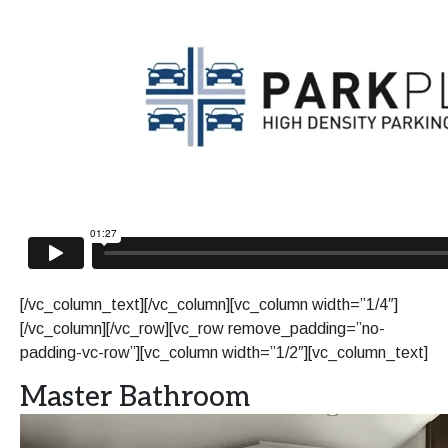
[/vc_column_text][/vc_column][vc_column width=”1/4″]
[/vc_column][/vc_row][vc_row remove_padding=”no-
padding-vc-row”][vc_column width=”1/2″][vc_column_text]
Master Bathroom