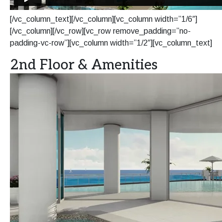
[/vc_column_text][/vc_column][vc_column width=”1/6″]
[/vc_column][/vc_row][vc_row remove_padding=”no-
padding-vc-row”][vc_column width=”1/2″][vc_column_text]
2nd Floor & Amenities