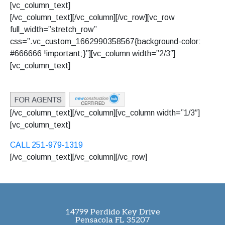
[vc_column_text]
[/vc_column_text][/vc_column][/vc_row][vc_row
full_width=”stretch_row”
css=”.vc_custom_1662990358567{background-color:
#666666 !important;}”][vc_column width=”2/3″]
[vc_column_text]
© 2022
La Vista
, All Rights
Reserved.
Terms & Conditions
[/vc_column_text][/vc_column][vc_column width=”1/3″]
[vc_column_text]
CALL 251-979-1319
[/vc_column_text][/vc_column][/vc_row]
14799 Perdido Key Drive
Pensacola FL 35207