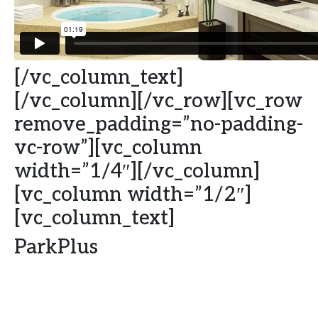
[/vc_column_text]
[/vc_column][/vc_row][vc_row
remove_padding=”no-padding-
vc-row”][vc_column
width=”1/4″][/vc_column]
[vc_column width=”1/2″]
[vc_column_text]
ParkPlus