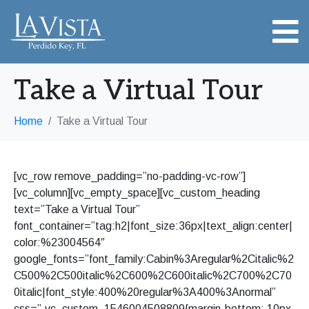
Take a Virtual Tour
Home
Take a Virtual Tour
[vc_row remove_padding=”no-padding-vc-row”]
[vc_column][vc_empty_space][vc_custom_heading
text=”Take a Virtual Tour”
font_container=”tag:h2|font_size:36px|text_align:center|
color:%23004564″
google_fonts=”font_family:Cabin%3Aregular%2Citalic%2
C500%2C500italic%2C600%2C600italic%2C700%2C70
0italic|font_style:400%20regular%3A400%3Anormal”
css=”.vc_custom_1546004508809{margin-bottom: 10px