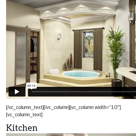
[/vc_column_text][/vc_column][vc_column width=”1/2″]
[vc_column_text]
Kitchen