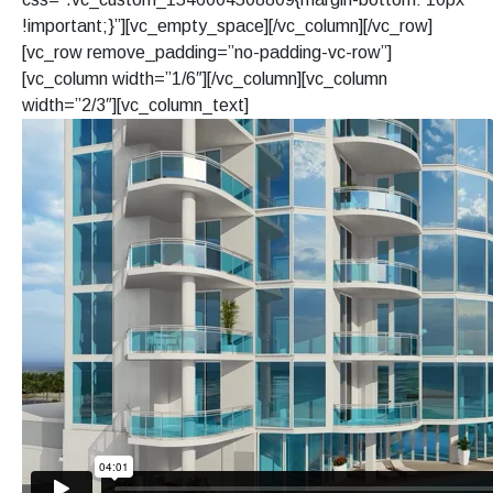
!important;}”][vc_empty_space][/vc_column][/vc_row]
[vc_row remove_padding=”no-padding-vc-row”]
[vc_column width=”1/6″][/vc_column][vc_column
width=”2/3″][vc_column_text]