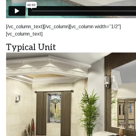
[/vc_column_text][/vc_column][vc_column width=”1/2″]
[vc_column_text]
Typical Unit