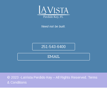
Need not be built.
251-543-6400
EMAIL
© 2023 -LaVista Perdido Key – All Rights Reserved.
Terms
& Conditions